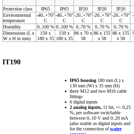
Protection class
IP65
IP65
IP20
IP20
IP20
Environmental
-40..+70°
-40..+70°
-20..+70°
-20..+70°
-20..+70°
temperature
C
C
C
C
C
Humidity
0..100 %
0..100 %
0..70 %
0..70 %
0..70 %
Dimensions (L x
150 x
150 x
86 x 70 x
86 x 155
86 x 155
W x H in mm)
180 x 35
180 x 35
58
x 58
x 58
IT190
IP65 housing
180 mm (L) x
130 mm (W) x 35 mm (H)
three M12 and two M16 cable
fittings
6 digital inputs
2 analog inputs,
11 bit, +/- 0,25
%, per software switchable
between 0..10 V and 0..20 mA
(also usable as digital inputs and
for the connection of
water