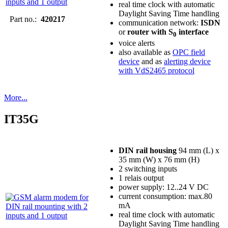
real time clock with automatic
Daylight Saving Time handling
Part no.:
420217
communication network:
ISDN
or
router with S
interface
0
voice alerts
also available as
OPC field
device
and as
alerting device
with VdS2465 protocol
More...
IT35G
DIN rail housing
94 mm (L) x
35 mm (W) x 76 mm (H)
2 switching inputs
1 relais output
power supply: 12..24 V DC
current consumption: max.80
mA
real time clock with automatic
Daylight Saving Time handling