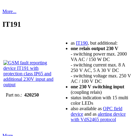
More...
IT191
as
IT190
, but additional:
one relais output 230 V
- switching power max. 2000
VA AC / 150 W DC
- switching current max. 8 A
250 V AC, 5 A 30 V DC
- switching voltage max. 250 V
AC / 100 V DC
one 230 V switching input
(coupling relais)
Part no.:
420250
status indication with 15 multi
color LEDs
also available as
OPC field
device
and as
alerting device
with VdS2465 protocol
More...