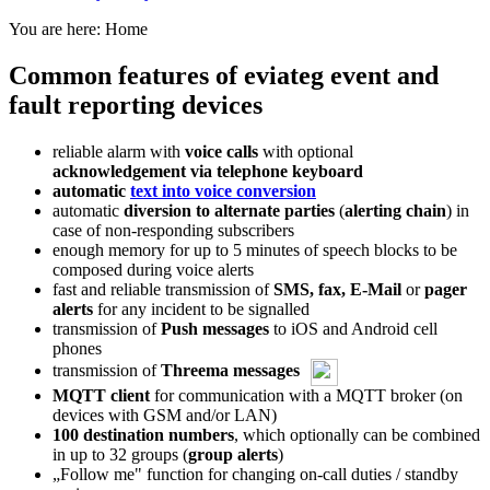
You are here:
Home
Common features of eviateg event and
fault reporting devices
reliable alarm with
voice calls
with optional
acknowledgement via telephone keyboard
automatic
text into voice conversion
automatic
diversion to alternate parties
(
alerting chain
) in
case of non-responding subscribers
enough memory for up to 5 minutes of speech blocks to be
composed during voice alerts
fast and reliable transmission of
SMS, fax, E-Mail
or
pager
alerts
for any incident to be signalled
transmission of
Push messages
to iOS and Android cell
phones
transmission of
Threema messages
MQTT client
for communication with a MQTT broker (on
devices with GSM and/or LAN)
100 destination numbers
, which optionally can be combined
in up to 32 groups (
group alerts
)
„Follow me" function for changing on-call duties / standby