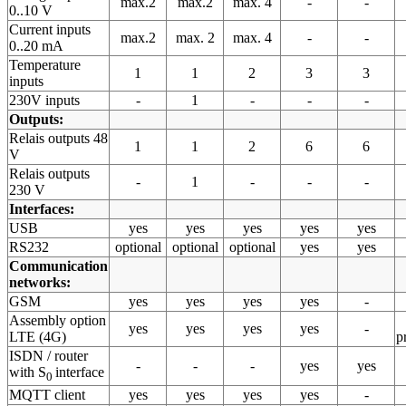
max.2
max.2
max. 4
-
-
0..10 V
Current inputs
max.2
max. 2
max. 4
-
-
0..20 mA
Temperature
1
1
2
3
3
inputs
230V inputs
-
1
-
-
-
Outputs:
Relais outputs 48
1
1
2
6
6
V
Relais outputs
-
1
-
-
-
230 V
Interfaces:
USB
yes
yes
yes
yes
yes
RS232
optional
optional
optional
yes
yes
Communication
networks:
GSM
yes
yes
yes
yes
-
Assembly option
yes
yes
yes
yes
-
LTE (4G)
p
ISDN / router
-
-
-
yes
yes
with S
interface
0
MQTT client
yes
yes
yes
yes
-