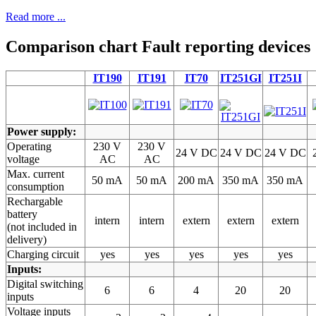
Read more ...
Comparison chart Fault reporting devices
IT190
IT191
IT70
IT251GI
IT251I
Power supply:
Operating
230 V
230 V
24 V DC
24 V DC
24 V DC
voltage
AC
AC
Max. current
50 mA
50 mA
200 mA
350 mA
350 mA
consumption
Rechargable
battery
intern
intern
extern
extern
extern
(not included in
delivery)
Charging circuit
yes
yes
yes
yes
yes
Inputs:
Digital switching
6
6
4
20
20
inputs
Voltage inputs