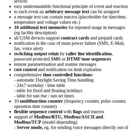
sevices
easy understandable functional principle of event and reaction
to each event an
arbitrary message text
can be assigned
a message text can contain macros (placeholder for date/time,
temperature and voltage values etc.)
10 additonal text memories
for repeated usage in messages
(eg facility description)
all GSM devices support
contract cards
and prepaid cards
notification in the case of main power failure (SMS, E-Mail,
fax, voice alert)
switching output relais
by
caller line identification
,
password protected
SMS
or
DTMF tone sequences
remote parametrisation and routine messages
cost control
and notification on limit expiration
comprehensive
time controlled functions
:
- automatic Daylight Saving Time handling
- 24x7 weekday / time table
- table for fixed and floating holidays
- table for sun rise / sun set times
10
multifunction counter
(frequency counter, pulse counter,
operation time counter)
flexible sequence control
with
flags
and macros
support of
Modbus/RTU, Modbus/ASCII and
Modbus/TCP
(model depending)
-
Server mode,
eg. for sending voice messages directly out of