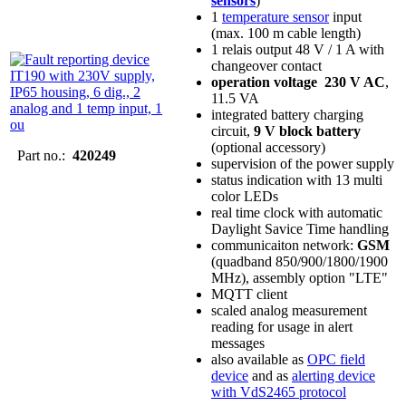
sensors
)
1
temperature sensor
input
(max. 100 m cable length)
1 relais output 48 V / 1 A with
changeover contact
operation voltage 230 V AC
,
11.5 VA
integrated battery charging
circuit,
9 V block battery
(optional accessory)
Part no.:
420249
supervision of the power supply
status indication with 13 multi
color LEDs
real time clock with automatic
Daylight Savice Time handling
communicaiton network:
GSM
(quadband 850/900/1800/1900
MHz), assembly option "LTE"
MQTT client
scaled analog measurement
reading for usage in alert
messages
also available as
OPC field
device
and as
alerting device
with VdS2465 protocol