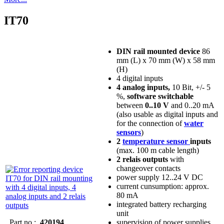
IT70
DIN rail mounted device
86
mm (L) x 70 mm (W) x 58 mm
(H)
4 digital inputs
4 analog inputs,
10 Bit, +/- 5
%,
software switchable
between
0..10 V
and 0..20 mA
(also usable as digital inputs and
for the connection of
water
sensors
)
2
temperature sensor
inputs
(max. 100 m cable length)
2 relais outputs
with
changeover contacts
power supply 12..24 V DC
current cunsumption: approx.
80 mA
integrated battery recharging
unit
Part no.:
420194
supervision of power supplies