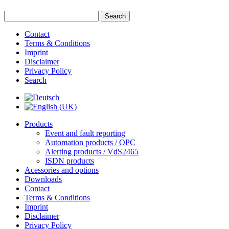
Contact
Terms & Conditions
Imprint
Disclaimer
Privacy Policy
Search
Products
Event and fault reporting
Automation products / OPC
Alerting products / VdS2465
ISDN products
Acessories and options
Downloads
Contact
Terms & Conditions
Imprint
Disclaimer
Privacy Policy