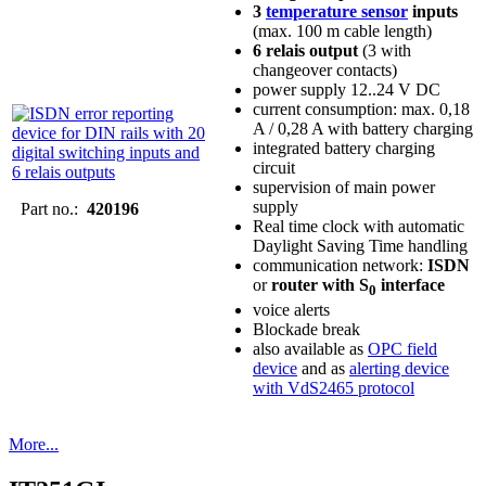
3
temperature sensor
inputs
(max. 100 m cable length)
6 relais output
(3 with
changeover contacts)
power supply 12..24 V DC
current consumption: max. 0,18
A / 0,28 A with battery charging
integrated battery charging
circuit
supervision of main power
supply
Part no.:
420196
Real time clock with automatic
Daylight Saving Time handling
communication network:
ISDN
or
router with S
interface
0
voice alerts
Blockade break
also available as
OPC field
device
and as
alerting device
with VdS2465 protocol
More...