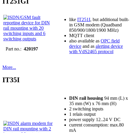
IT251GI
like
IT251I
, but additional built-
in GSM modem (Quadband
850/900/1800/1900 MHz)
MQTT client
also available as
OPC field
device
and as
alerting device
Part no.:
420197
with VdS2465 protocol
More...
IT35I
DIN rail housing
94 mm (L) x
35 mm (W) x 76 mm (H)
2 switching inputs
1 relais output
power supply 12..24 V DC
current consumption: max.80
mA