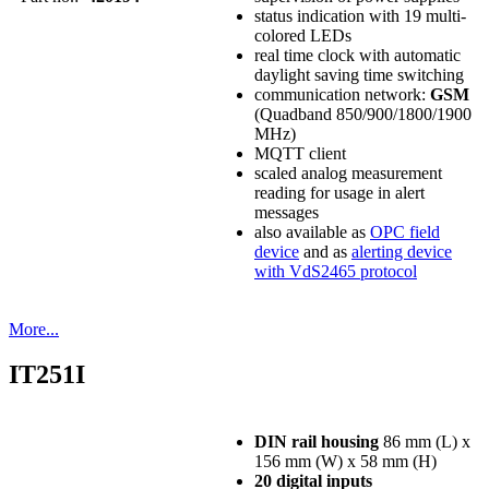
status indication with 19 multi-
colored LEDs
real time clock with automatic
daylight saving time switching
communication network:
GSM
(Quadband 850/900/1800/1900
MHz)
MQTT client
scaled analog measurement
reading for usage in alert
messages
also available as
OPC field
device
and as
alerting device
with VdS2465 protocol
More...
IT251I
DIN rail housing
86 mm (L) x
156 mm (W) x 58 mm (H)
20 digital inputs