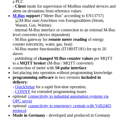
a PLC
-
Client
mode for supervision of Modbus enabled devices and
alerts on deviations from reference values
M-Bus
support
("Meter Bus" according to EN13757)
- internal M-Bus interface or connection to an external M-Bus
level converter (device dependent)
- M-Bus gateway for
remote meter reading
of energy
counter (electricity, water, gas, heat)
- M-Bus master functionality (IT180/IT181) for up to 20
slaves
- publishing of
changed M-Bus counter values
per MQTT
to a
MQTT broker
(M-Bus / MQTT converter)
connection of meter with
S0 pulse interface
fast placing into operation without programming knowledge
programming software
in two versions
included in
deliyery
:
-
QuickSetup
for a rapid first-time operation,
-
CONNY
for extended programming issues
optional:
connectivity to industrial automation systems via
OPC server
optional:
connectivity to emergency centrals with VdS2465
protocol
Made in Germany
- developed and produced in Germany