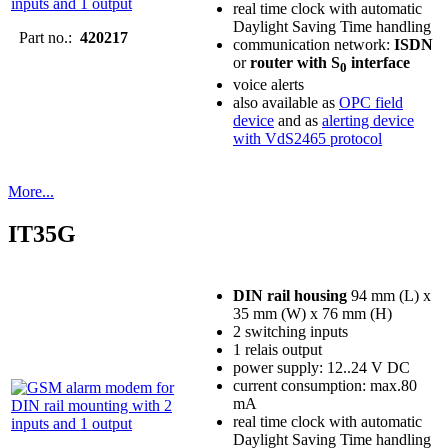
real time clock with automatic
Daylight Saving Time handling
Part no.:
420217
communication network:
ISDN
or
router with S
interface
0
voice alerts
also available as
OPC field
device
and as
alerting device
with VdS2465 protocol
More...
IT35G
DIN rail housing
94 mm (L) x
35 mm (W) x 76 mm (H)
2 switching inputs
1 relais output
power supply: 12..24 V DC
current consumption: max.80
mA
real time clock with automatic
Daylight Saving Time handling