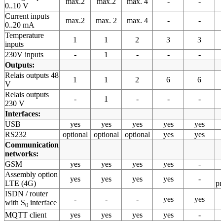
max.2
max.2
max. 4
-
-
0..10 V
Current inputs
max.2
max. 2
max. 4
-
-
0..20 mA
Temperature
1
1
2
3
3
inputs
230V inputs
-
1
-
-
-
Outputs:
Relais outputs 48
1
1
2
6
6
V
Relais outputs
-
1
-
-
-
230 V
Interfaces:
USB
yes
yes
yes
yes
yes
RS232
optional
optional
optional
yes
yes
Communication
networks:
GSM
yes
yes
yes
yes
-
Assembly option
yes
yes
yes
yes
-
LTE (4G)
p
ISDN / router
-
-
-
yes
yes
with S
interface
0
MQTT client
yes
yes
yes
yes
-