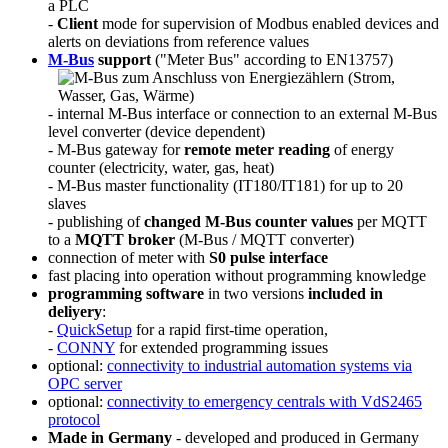
a PLC
-
Client
mode for supervision of Modbus enabled devices and
alerts on deviations from reference values
M-Bus
support
("Meter Bus" according to EN13757)
- internal M-Bus interface or connection to an external M-Bus
level converter (device dependent)
- M-Bus gateway for
remote meter reading
of energy
counter (electricity, water, gas, heat)
- M-Bus master functionality (IT180/IT181) for up to 20
slaves
- publishing of
changed M-Bus counter values
per MQTT
to a
MQTT broker
(M-Bus / MQTT converter)
connection of meter with
S0 pulse interface
fast placing into operation without programming knowledge
programming software
in two versions
included in
deliyery
:
-
QuickSetup
for a rapid first-time operation,
-
CONNY
for extended programming issues
optional:
connectivity to industrial automation systems via
OPC server
optional:
connectivity to emergency centrals with VdS2465
protocol
Made in Germany
- developed and produced in Germany