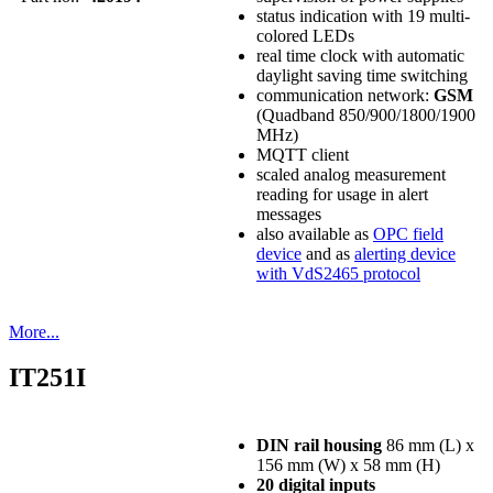
status indication with 19 multi-
colored LEDs
real time clock with automatic
daylight saving time switching
communication network:
GSM
(Quadband 850/900/1800/1900
MHz)
MQTT client
scaled analog measurement
reading for usage in alert
messages
also available as
OPC field
device
and as
alerting device
with VdS2465 protocol
More...
IT251I
DIN rail housing
86 mm (L) x
156 mm (W) x 58 mm (H)
20 digital inputs