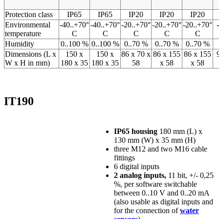
Protection class
IP65
IP65
IP20
IP20
IP20
Environmental
-40..+70°
-40..+70°
-20..+70°
-20..+70°
-20..+70°
temperature
C
C
C
C
C
Humidity
0..100 %
0..100 %
0..70 %
0..70 %
0..70 %
Dimensions (L x
150 x
150 x
86 x 70 x
86 x 155
86 x 155
W x H in mm)
180 x 35
180 x 35
58
x 58
x 58
IT190
IP65 housing
180 mm (L) x
130 mm (W) x 35 mm (H)
three M12 and two M16 cable
fittings
6 digital inputs
2 analog inputs,
11 bit, +/- 0,25
%, per software switchable
between 0..10 V and 0..20 mA
(also usable as digital inputs and
for the connection of
water