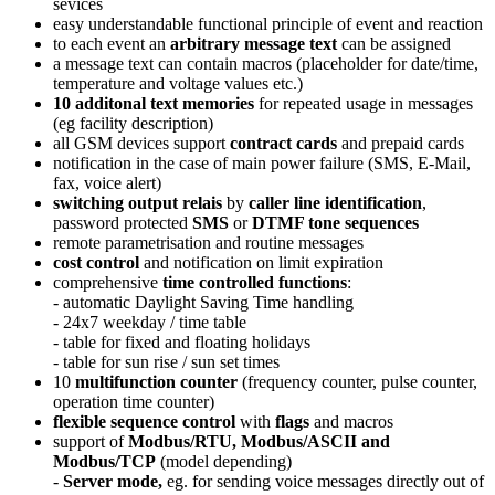
sevices
easy understandable functional principle of event and reaction
to each event an
arbitrary message text
can be assigned
a message text can contain macros (placeholder for date/time,
temperature and voltage values etc.)
10 additonal text memories
for repeated usage in messages
(eg facility description)
all GSM devices support
contract cards
and prepaid cards
notification in the case of main power failure (SMS, E-Mail,
fax, voice alert)
switching output relais
by
caller line identification
,
password protected
SMS
or
DTMF tone sequences
remote parametrisation and routine messages
cost control
and notification on limit expiration
comprehensive
time controlled functions
:
- automatic Daylight Saving Time handling
- 24x7 weekday / time table
- table for fixed and floating holidays
- table for sun rise / sun set times
10
multifunction counter
(frequency counter, pulse counter,
operation time counter)
flexible sequence control
with
flags
and macros
support of
Modbus/RTU, Modbus/ASCII and
Modbus/TCP
(model depending)
-
Server mode,
eg. for sending voice messages directly out of