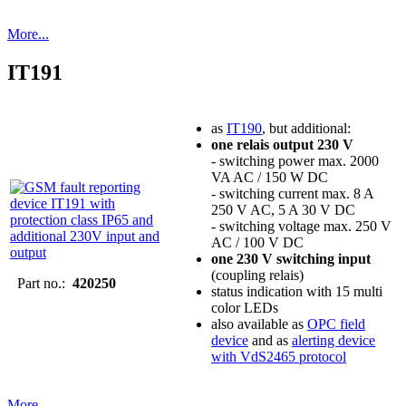
More...
IT191
as
IT190
, but additional:
one relais output 230 V
- switching power max. 2000
VA AC / 150 W DC
- switching current max. 8 A
250 V AC, 5 A 30 V DC
- switching voltage max. 250 V
AC / 100 V DC
one 230 V switching input
(coupling relais)
Part no.:
420250
status indication with 15 multi
color LEDs
also available as
OPC field
device
and as
alerting device
with VdS2465 protocol
More...