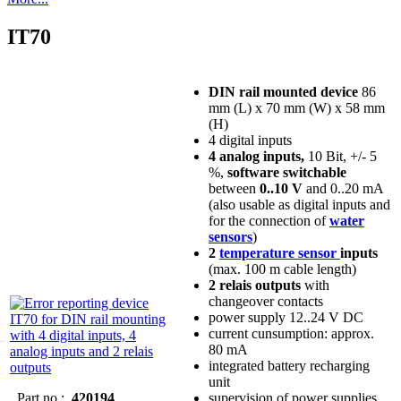
IT70
DIN rail mounted device
86
mm (L) x 70 mm (W) x 58 mm
(H)
4 digital inputs
4 analog inputs,
10 Bit, +/- 5
%,
software switchable
between
0..10 V
and 0..20 mA
(also usable as digital inputs and
for the connection of
water
sensors
)
2
temperature sensor
inputs
(max. 100 m cable length)
2 relais outputs
with
changeover contacts
power supply 12..24 V DC
current cunsumption: approx.
80 mA
integrated battery recharging
unit
Part no.:
420194
supervision of power supplies