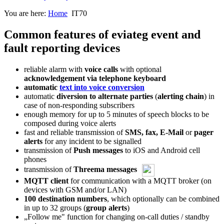
You are here:
Home
IT70
Common features of eviateg event and
fault reporting devices
reliable alarm with
voice calls
with optional
acknowledgement via telephone keyboard
automatic
text into voice conversion
automatic
diversion to alternate parties
(
alerting chain
) in
case of non-responding subscribers
enough memory for up to 5 minutes of speech blocks to be
composed during voice alerts
fast and reliable transmission of
SMS, fax, E-Mail
or
pager
alerts
for any incident to be signalled
transmission of
Push messages
to iOS and Android cell
phones
transmission of
Threema messages
MQTT client
for communication with a MQTT broker (on
devices with GSM and/or LAN)
100 destination numbers
, which optionally can be combined
in up to 32 groups (
group alerts
)
„Follow me" function for changing on-call duties / standby