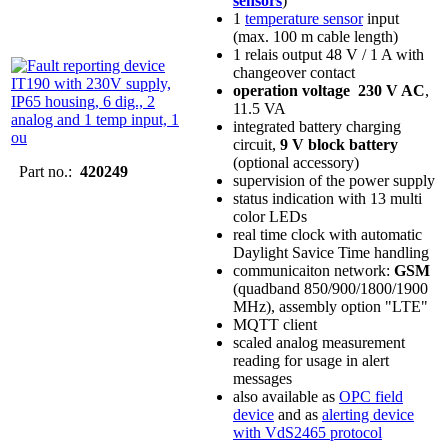
sensors
)
1
temperature sensor
input
(max. 100 m cable length)
1 relais output 48 V / 1 A with
changeover contact
operation voltage 230 V AC
,
11.5 VA
integrated battery charging
circuit,
9 V block battery
(optional accessory)
Part no.:
420249
supervision of the power supply
status indication with 13 multi
color LEDs
real time clock with automatic
Daylight Savice Time handling
communicaiton network:
GSM
(quadband 850/900/1800/1900
MHz), assembly option "LTE"
MQTT client
scaled analog measurement
reading for usage in alert
messages
also available as
OPC field
device
and as
alerting device
with VdS2465 protocol