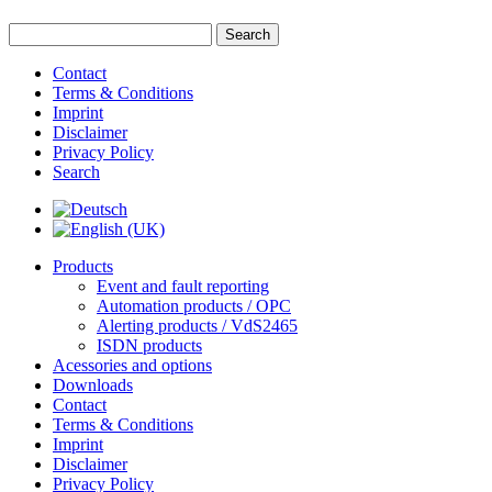
Contact
Terms & Conditions
Imprint
Disclaimer
Privacy Policy
Search
Products
Event and fault reporting
Automation products / OPC
Alerting products / VdS2465
ISDN products
Acessories and options
Downloads
Contact
Terms & Conditions
Imprint
Disclaimer
Privacy Policy