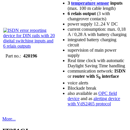
3
temperature sensor
inputs
(max. 100 m cable length)
6 relais output
(3 with
changeover contacts)
power supply 12..24 V DC
current consumption: max. 0,18
A / 0,28 A with battery charging
integrated battery charging
circuit
supervision of main power
supply
Part no.:
420196
Real time clock with automatic
Daylight Saving Time handling
communication network:
ISDN
or
router with S
interface
0
voice alerts
Blockade break
also available as
OPC field
device
and as
alerting device
with VdS2465 protocol
More...