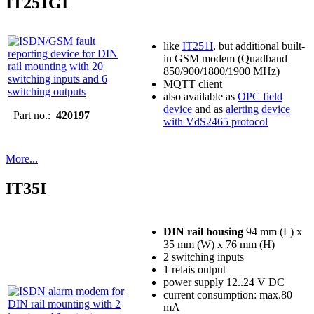
IT251GI
like
IT251I
, but additional built-
in GSM modem (Quadband
850/900/1800/1900 MHz)
MQTT client
also available as
OPC field
device
and as
alerting device
Part no.:
420197
with VdS2465 protocol
More...
IT35I
DIN rail housing
94 mm (L) x
35 mm (W) x 76 mm (H)
2 switching inputs
1 relais output
power supply 12..24 V DC
current consumption: max.80
mA