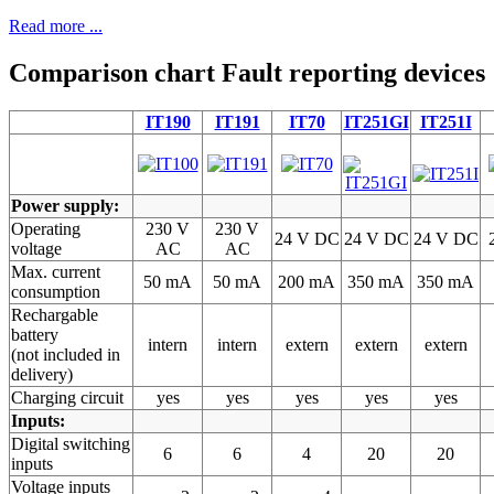
Read more ...
Comparison chart Fault reporting devices
IT190
IT191
IT70
IT251GI
IT251I
Power supply:
Operating
230 V
230 V
24 V DC
24 V DC
24 V DC
voltage
AC
AC
Max. current
50 mA
50 mA
200 mA
350 mA
350 mA
consumption
Rechargable
battery
intern
intern
extern
extern
extern
(not included in
delivery)
Charging circuit
yes
yes
yes
yes
yes
Inputs:
Digital switching
6
6
4
20
20
inputs
Voltage inputs